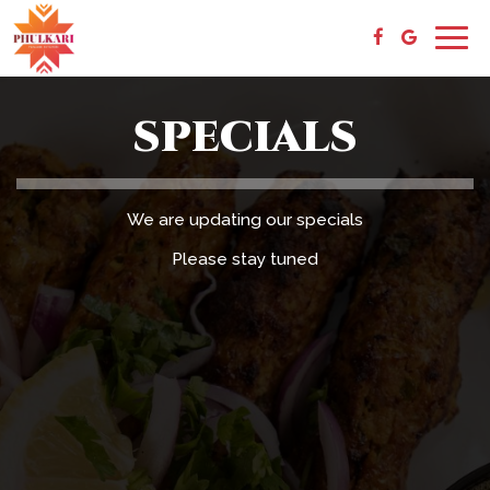
Togg
navig
SPECIALS
We are updating our specials
Please stay tuned