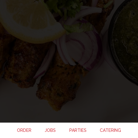
ORDER
JOBS
PARTIES
CATERING