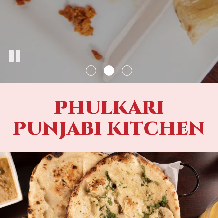
PHULKARI
PUNJABI KITCHEN