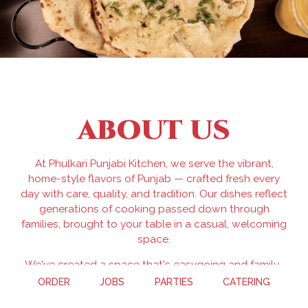
ABOUT US
At Phulkari Punjabi Kitchen, we serve the vibrant,
home-style flavors of Punjab — crafted fresh every
day with care, quality, and tradition. Our dishes reflect
generations of cooking passed down through
families, brought to your table in a casual, welcoming
space.
We've created a space that's easygoing and family-
friendly — perfect for a quick lunch, casual dinner, or
ORDER
JOBS
PARTIES
CATERING
sharing a meal with the people you love. No frills, no